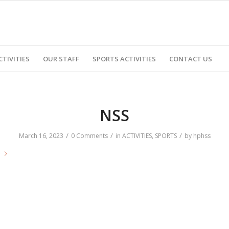
CTIVITIES
OUR STAFF
SPORTS ACTIVITIES
CONTACT US
NSS
/
/
/
March 16, 2023
0 Comments
in
ACTIVITIES
,
SPORTS
by
hphss
e