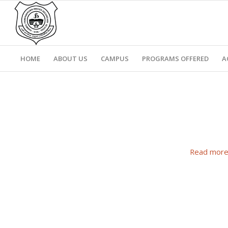
HOME
ABOUT US
CAMPUS
PROGRAMS OFFERED
A
Read mor